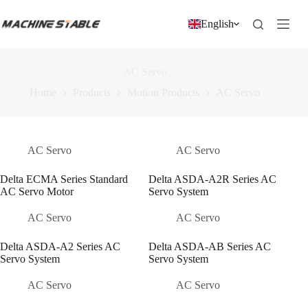
跳
过
English
内
容
AC Servo
Home
Products
Motion Products
AC Servo
AC Servo
AC Servo
Delta ECMA Series Standard
Delta ASDA-A2R Series AC
AC Servo Motor
Servo System
AC Servo
AC Servo
Delta ASDA-A2 Series AC
Delta ASDA-AB Series AC
Servo System
Servo System
AC Servo
AC Servo