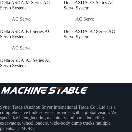
Delta ASDA-M Series AC
Delta ASDA-E3 Series AC
Servo System
Servo System
AC Servo
AC Servo
Delta ASDA-B3 Series AC
Delta ASDA-B2 Series AC
Servo System
Servo System
AC Servo
Delta ASDA-A3 Series AC
Servo System
Syner Trade (Xuzhou Snyer International Trade Co., Ltd.) is a
comprehensive trade services provider with a global vision. We
specialize in engineering machinery and parts, including
excavators, wheel loaders, wide-body dump trucks multiple
patents.
→ MORE