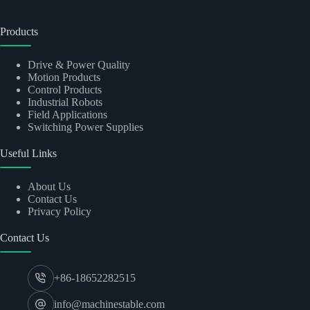
Products
Drive & Power Quality
Motion Products
Control Products
Industrial Robots
Field Applications
Switching Power Supplies
Useful Links
About Us
Contact Us
Privacy Policy
Contact Us
+86-18652282515
info@machinestable.com