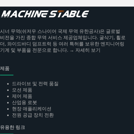
시너 무역(쉬저우 스나이어 국제 무역 유한공사)은 글로벌
비전을 가진 종합 무역 서비스 제공업체입니다. 굴삭기, 휠로
더, 와이드바디 덤프트럭 등 여러 특허를 보유한 엔지니어링
기계 및 부품을 전문으로 합니다.
→ 자세히 보기
제품
드라이브 및 전력 품질
모션 제품
제어 제품
산업용 로봇
현장 애플리케이션
전원 공급 장치 전환
유용한 링크