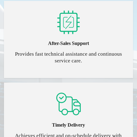
After-Sales Support
Provides fast technical assistance and continuous
service care.
Timely Delivery
Achieves efficient and on-schedule delivery with