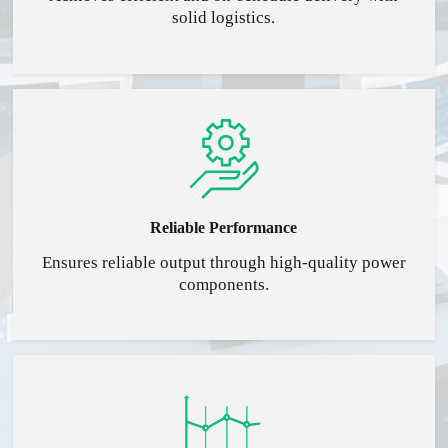
solid logistics.
Reliable Performance
Ensures reliable output through high-quality power
components.