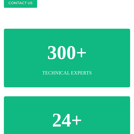
CONTACT US
300+
TECHNICAL EXPERTS
24+