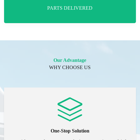
PARTS DELIVERED
Our Advantage
WHY CHOOSE US
One-Stop Solution