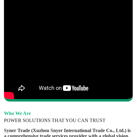
Who We Are
POWER SOLUTIONS THAT YOU CAN TRUST
Syner Trade (Xuzhou Snyer International Trade Co., Ltd.) is
a comprehensive trade services provider with a global vision.