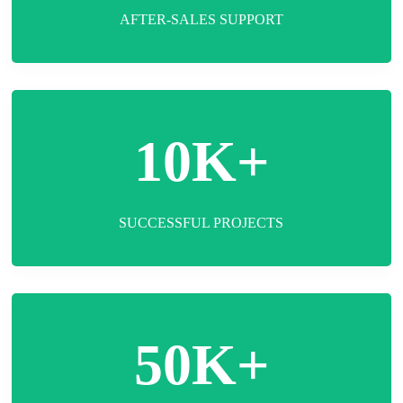
AFTER-SALES SUPPORT
10K+
SUCCESSFUL PROJECTS
50K+