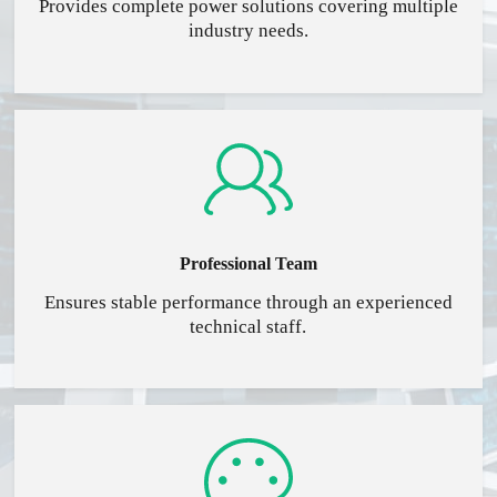
Provides complete power solutions covering multiple
industry needs.
Professional Team
Ensures stable performance through an experienced
technical staff.