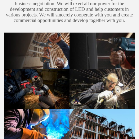
business negotiation. We will exert all our power for the
development and construction of LED and help customers in
various projects. We will sincerely cooperate with you and create
commercial opportunities and develop together with you.