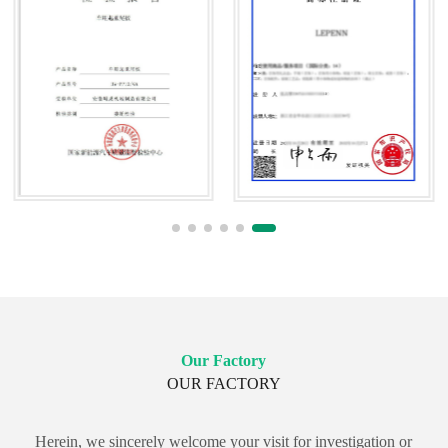
Our Factory
OUR FACTORY
Herein, we sincerely welcome your visit for investigation or