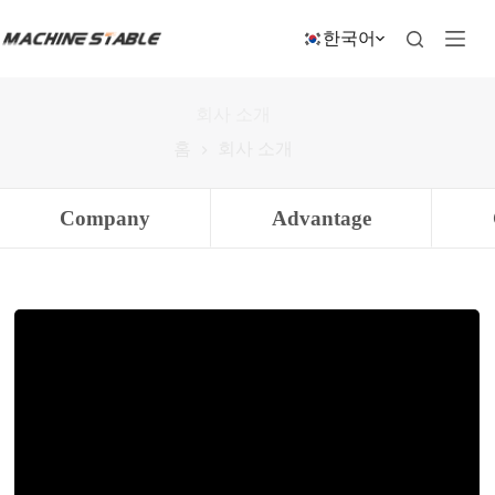
본
문
한국어
으
로
건
회사 소개
너
뛰
홈
회사 소개
기
Company
Advantage