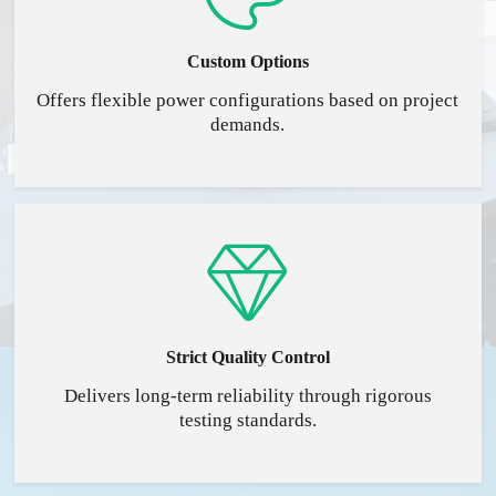
Custom Options
Offers flexible power configurations based on project
demands.
Strict Quality Control
Delivers long-term reliability through rigorous
testing standards.