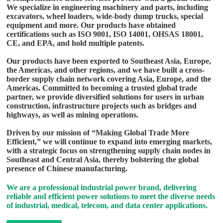
We specialize in engineering machinery and parts, including
excavators, wheel loaders, wide-body dump trucks, special
equipment and more. Our products have obtained
certifications such as ISO 9001, ISO 14001, OHSAS 18001,
CE, and EPA, and hold multiple patents.
Our products have been exported to Southeast Asia, Europe,
the Americas, and other regions, and we have built a cross-
border supply chain network covering Asia, Europe, and the
Americas. Committed to becoming a trusted global trade
partner, we provide diversified solutions for users in urban
construction, infrastructure projects such as bridges and
highways, as well as mining operations.
Driven by our mission of “Making Global Trade More
Efficient,” we will continue to expand into emerging markets,
with a strategic focus on strengthening supply chain nodes in
Southeast and Central Asia, thereby bolstering the global
presence of Chinese manufacturing.
We are a professional industrial power brand, delivering
reliable and efficient power solutions to meet the diverse needs
of industrial, medical, telecom, and data center applications.