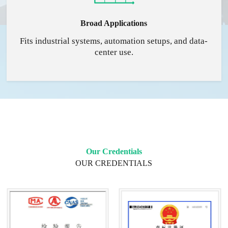
Broad Applications
Fits industrial systems, automation setups, and data-
center use.
Our Credentials
OUR CREDENTIALS